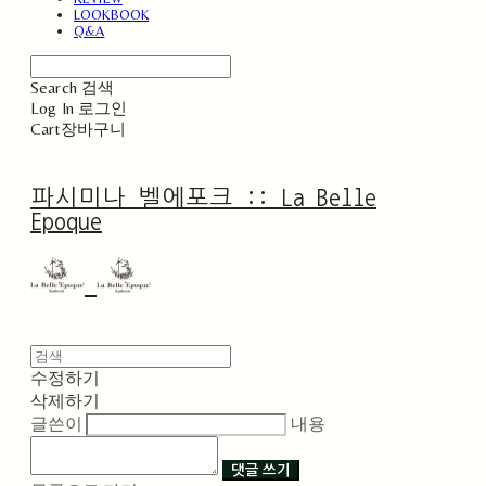
LOOKBOOK
Q&A
Search
검색
Log In
로그인
Cart
장바구니
파시미나 벨에포크 :: La Belle
Epoque
수정하기
삭제하기
글쓴이
내용
댓글 쓰기