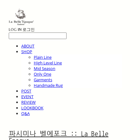
LOG IN
로그인
ABOUT
SHOP
Plain Line
High Level Line
Mid Season
Only One
Garments
Handmade Rug
POST
EVENT
REVIEW
LOOKBOOK
Q&A
파시미나 벨에포크 :: La Belle