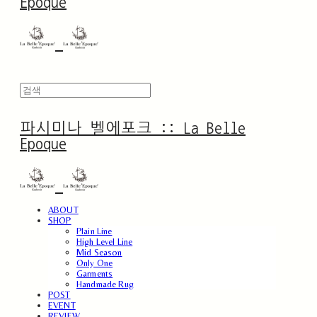
Epoque
파시미나 벨에포크 :: La Belle
Epoque
ABOUT
SHOP
Plain Line
High Level Line
Mid Season
Only One
Garments
Handmade Rug
POST
EVENT
REVIEW