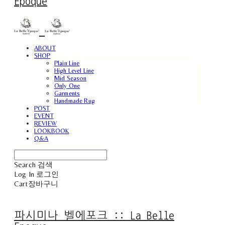
Epoque
ABOUT
SHOP
Plain Line
High Level Line
Mid Season
Only One
Garments
Handmade Rug
POST
EVENT
REVIEW
LOOKBOOK
Q&A
Search
검색
Log In
로그인
Cart
장바구니
파시미나 벨에포크 :: La Belle