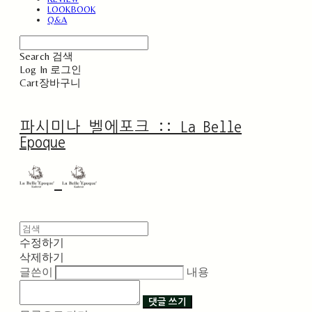
LOOKBOOK
Q&A
Search
검색
Log In
로그인
Cart
장바구니
파시미나 벨에포크 :: La Belle
Epoque
수정하기
삭제하기
글쓴이
내용
댓글 쓰기