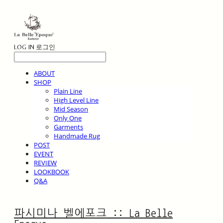
LOG IN
로그인
ABOUT
SHOP
Plain Line
High Level Line
Mid Season
Only One
Garments
Handmade Rug
POST
EVENT
REVIEW
LOOKBOOK
Q&A
파시미나 벨에포크 :: La Belle