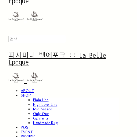
Epoque
파시미나 벨에포크 :: La Belle
Epoque
ABOUT
SHOP
Plain Line
High Level Line
Mid Season
Only One
Garments
Handmade Rug
POST
EVENT
REVIEW