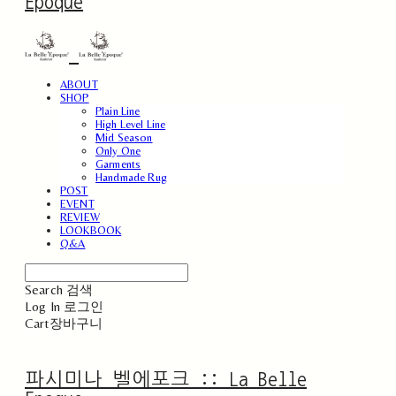
Epoque
ABOUT
SHOP
Plain Line
High Level Line
Mid Season
Only One
Garments
Handmade Rug
POST
EVENT
REVIEW
LOOKBOOK
Q&A
Search
검색
Log In
로그인
Cart
장바구니
파시미나 벨에포크 :: La Belle