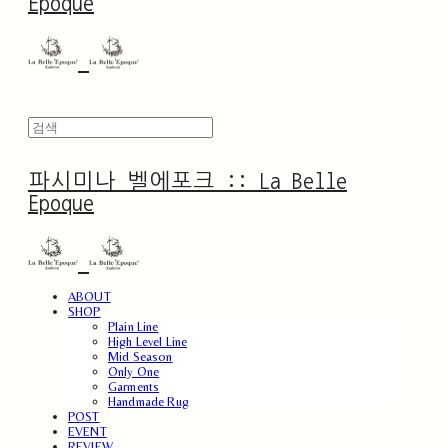
Epoque
파시미나 벨에포크 :: La Belle
Epoque
ABOUT
SHOP
Plain Line
High Level Line
Mid Season
Only One
Garments
Handmade Rug
POST
EVENT
REVIEW