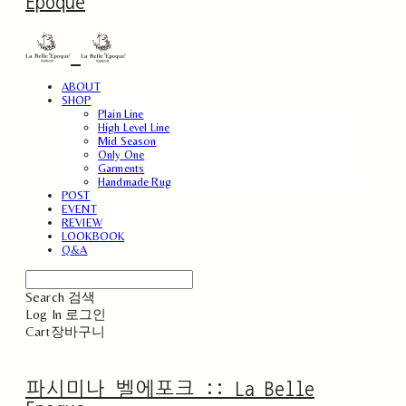
Epoque
ABOUT
SHOP
Plain Line
High Level Line
Mid Season
Only One
Garments
Handmade Rug
POST
EVENT
REVIEW
LOOKBOOK
Q&A
Search
검색
Log In
로그인
Cart
장바구니
파시미나 벨에포크 :: La Belle