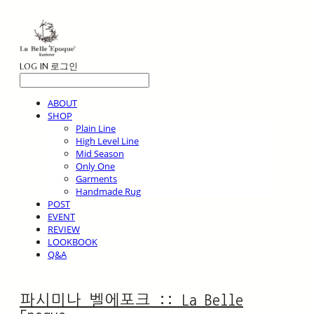
LOG IN
로그인
ABOUT
SHOP
Plain Line
High Level Line
Mid Season
Only One
Garments
Handmade Rug
POST
EVENT
REVIEW
LOOKBOOK
Q&A
파시미나 벨에포크 :: La Belle