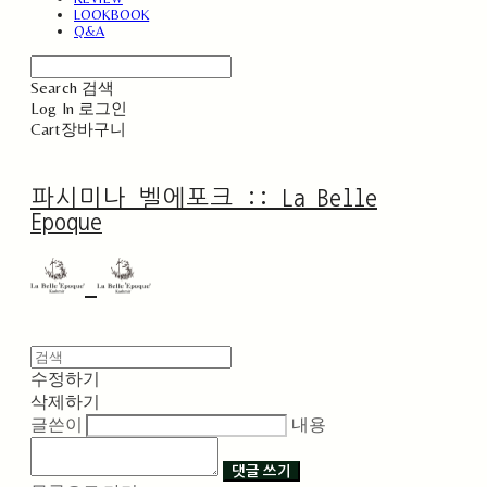
LOOKBOOK
Q&A
Search
검색
Log In
로그인
Cart
장바구니
파시미나 벨에포크 :: La Belle
Epoque
수정하기
삭제하기
글쓴이
내용
댓글 쓰기