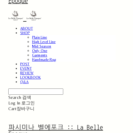
Epoque
ABOUT
SHOP
Plain Line
High Level Line
Mid Season
Only One
Garments
Handmade Rug
POST
EVENT
REVIEW
LOOKBOOK
Q&A
Search
검색
Log In
로그인
Cart
장바구니
파시미나 벨에포크 :: La Belle