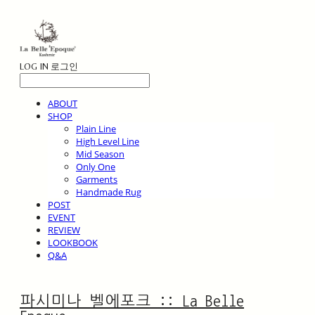
LOG IN
로그인
ABOUT
SHOP
Plain Line
High Level Line
Mid Season
Only One
Garments
Handmade Rug
POST
EVENT
REVIEW
LOOKBOOK
Q&A
파시미나 벨에포크 :: La Belle