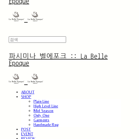
Epoque
파시미나 벨에포크 :: La Belle
Epoque
ABOUT
SHOP
Plain Line
High Level Line
Mid Season
Only One
Garments
Handmade Rug
POST
EVENT
REVIEW