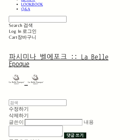
LOOKBOOK
Q&A
Search
검색
Log In
로그인
Cart
장바구니
파시미나 벨에포크 :: La Belle
Epoque
수정하기
삭제하기
글쓴이
내용
댓글 쓰기