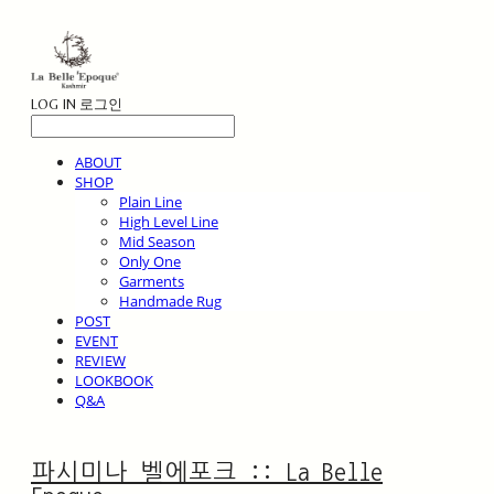
LOG IN
로그인
ABOUT
SHOP
Plain Line
High Level Line
Mid Season
Only One
Garments
Handmade Rug
POST
EVENT
REVIEW
LOOKBOOK
Q&A
파시미나 벨에포크 :: La Belle