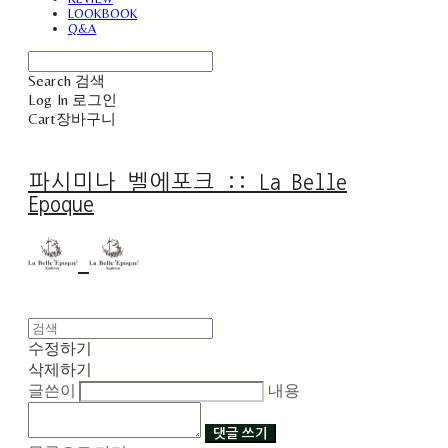
LOOKBOOK
Q&A
Search
검색
Log In
로그인
Cart
장바구니
파시미나 벨에포크 :: La Belle
Epoque
수정하기
삭제하기
글쓴이
내용
댓글 쓰기