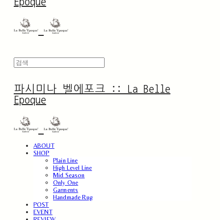
Epoque
파시미나 벨에포크 :: La Belle
Epoque
ABOUT
SHOP
Plain Line
High Level Line
Mid Season
Only One
Garments
Handmade Rug
POST
EVENT
REVIEW