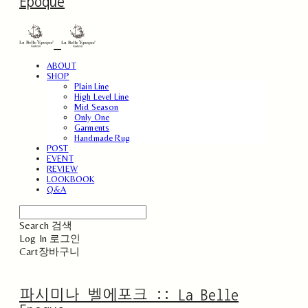
Epoque
ABOUT
SHOP
Plain Line
High Level Line
Mid Season
Only One
Garments
Handmade Rug
POST
EVENT
REVIEW
LOOKBOOK
Q&A
Search
검색
Log In
로그인
Cart
장바구니
파시미나 벨에포크 :: La Belle