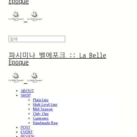
Epoque
파시미나 벨에포크 :: La Belle
Epoque
ABOUT
SHOP
Plain Line
High Level Line
Mid Season
Only One
Garments
Handmade Rug
POST
EVENT
REVIEW