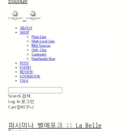
Epoque
ABOUT
SHOP
Plain Line
High Level Line
Mid Season
Only One
Garments
Handmade Rug
POST
EVENT
REVIEW
LOOKBOOK
Q&A
Search
검색
Log In
로그인
Cart
장바구니
파시미나 벨에포크 :: La Belle