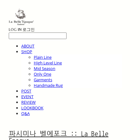
LOG IN
로그인
ABOUT
SHOP
Plain Line
High Level Line
Mid Season
Only One
Garments
Handmade Rug
POST
EVENT
REVIEW
LOOKBOOK
Q&A
파시미나 벨에포크 :: La Belle