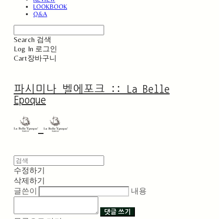
LOOKBOOK
Q&A
Search
검색
Log In
로그인
Cart
장바구니
파시미나 벨에포크 :: La Belle
Epoque
수정하기
삭제하기
글쓴이
내용
댓글 쓰기