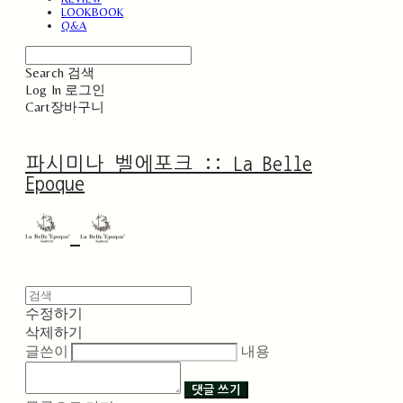
LOOKBOOK
Q&A
Search
검색
Log In
로그인
Cart
장바구니
파시미나 벨에포크 :: La Belle
Epoque
수정하기
삭제하기
글쓴이
내용
댓글 쓰기