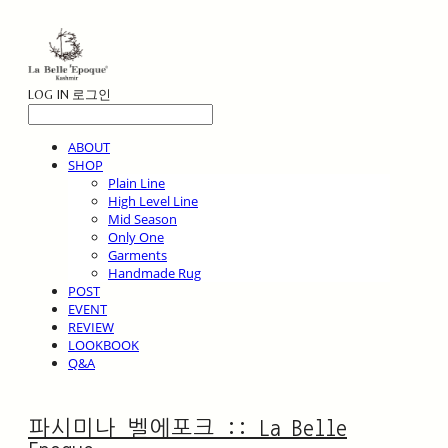
LOG IN
로그인
ABOUT
SHOP
Plain Line
High Level Line
Mid Season
Only One
Garments
Handmade Rug
POST
EVENT
REVIEW
LOOKBOOK
Q&A
파시미나 벨에포크 :: La Belle