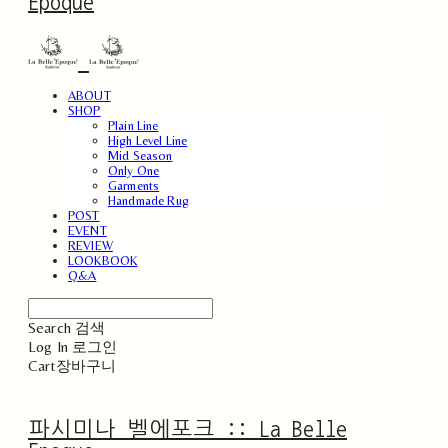
Epoque
ABOUT
SHOP
Plain Line
High Level Line
Mid Season
Only One
Garments
Handmade Rug
POST
EVENT
REVIEW
LOOKBOOK
Q&A
Search
검색
Log In
로그인
Cart
장바구니
파시미나 벨에포크 :: La Belle