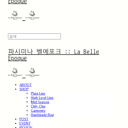
Epoque
파시미나 벨에포크 :: La Belle
Epoque
ABOUT
SHOP
Plain Line
High Level Line
Mid Season
Only One
Garments
Handmade Rug
POST
EVENT
REVIEW