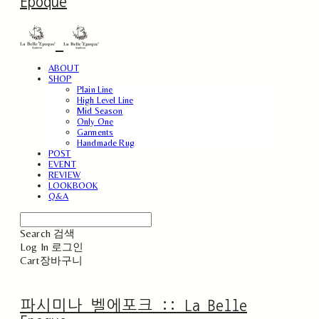
Epoque
ABOUT
SHOP
Plain Line
High Level Line
Mid Season
Only One
Garments
Handmade Rug
POST
EVENT
REVIEW
LOOKBOOK
Q&A
Search
검색
Log In
로그인
Cart
장바구니
파시미나 벨에포크 :: La Belle