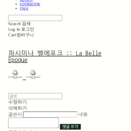
LOOKBOOK
Q&A
Search
검색
Log In
로그인
Cart
장바구니
파시미나 벨에포크 :: La Belle
Epoque
수정하기
삭제하기
글쓴이
내용
댓글 쓰기