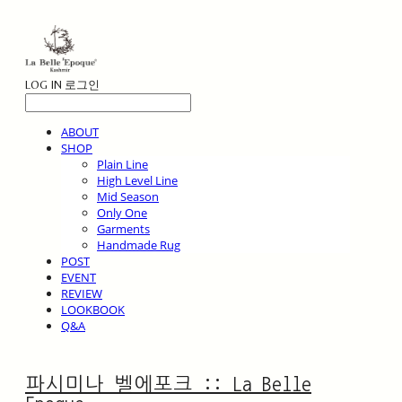
LOG IN
로그인
ABOUT
SHOP
Plain Line
High Level Line
Mid Season
Only One
Garments
Handmade Rug
POST
EVENT
REVIEW
LOOKBOOK
Q&A
파시미나 벨에포크 :: La Belle