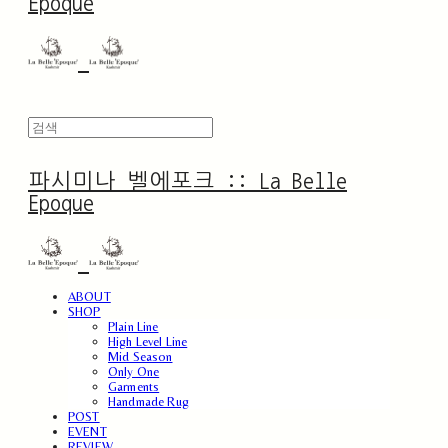
Epoque
파시미나 벨에포크 :: La Belle
Epoque
ABOUT
SHOP
Plain Line
High Level Line
Mid Season
Only One
Garments
Handmade Rug
POST
EVENT
REVIEW