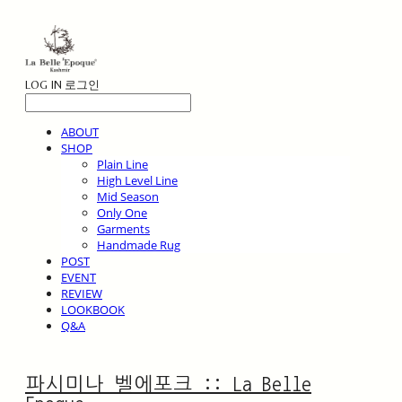
LOG IN
로그인
ABOUT
SHOP
Plain Line
High Level Line
Mid Season
Only One
Garments
Handmade Rug
POST
EVENT
REVIEW
LOOKBOOK
Q&A
파시미나 벨에포크 :: La Belle