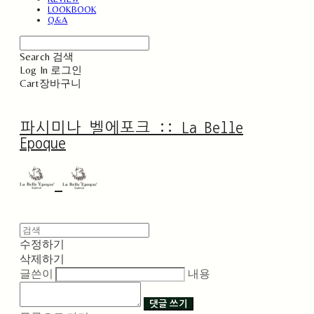
LOOKBOOK
Q&A
Search
검색
Log In
로그인
Cart
장바구니
파시미나 벨에포크 :: La Belle
Epoque
수정하기
삭제하기
글쓴이
내용
댓글 쓰기