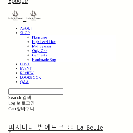
Epoque
ABOUT
SHOP
Plain Line
High Level Line
Mid Season
Only One
Garments
Handmade Rug
POST
EVENT
REVIEW
LOOKBOOK
Q&A
Search
검색
Log In
로그인
Cart
장바구니
파시미나 벨에포크 :: La Belle