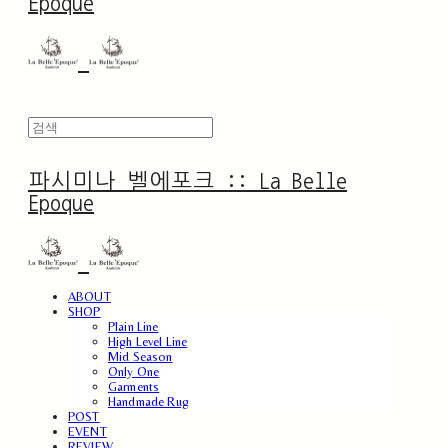
Epoque
파시미나 벨에포크 :: La Belle
Epoque
ABOUT
SHOP
Plain Line
High Level Line
Mid Season
Only One
Garments
Handmade Rug
POST
EVENT
REVIEW