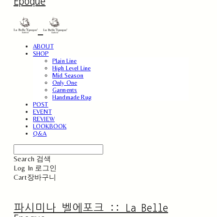
Epoque
ABOUT
SHOP
Plain Line
High Level Line
Mid Season
Only One
Garments
Handmade Rug
POST
EVENT
REVIEW
LOOKBOOK
Q&A
Search
검색
Log In
로그인
Cart
장바구니
파시미나 벨에포크 :: La Belle