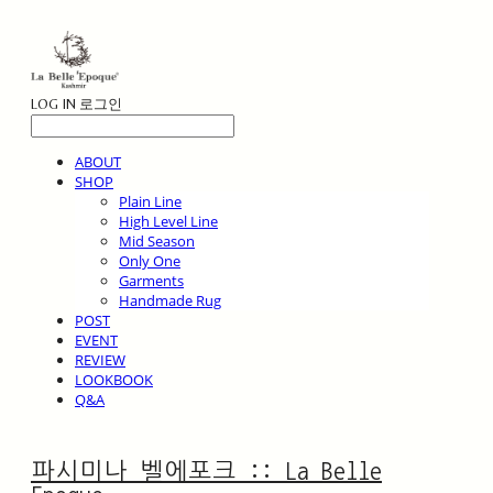
LOG IN
로그인
ABOUT
SHOP
Plain Line
High Level Line
Mid Season
Only One
Garments
Handmade Rug
POST
EVENT
REVIEW
LOOKBOOK
Q&A
파시미나 벨에포크 :: La Belle