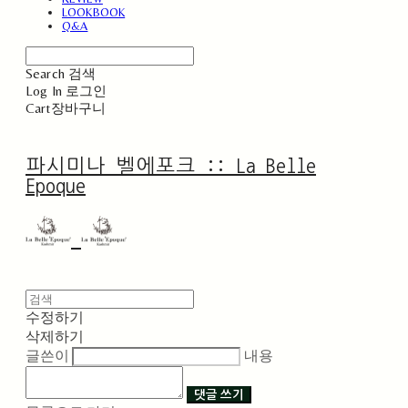
LOOKBOOK
Q&A
Search
검색
Log In
로그인
Cart
장바구니
파시미나 벨에포크 :: La Belle
Epoque
수정하기
삭제하기
글쓴이
내용
댓글 쓰기