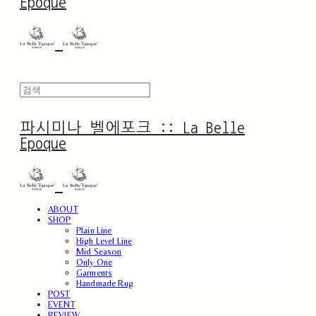
Epoque
파시미나 벨에포크 :: La Belle
Epoque
ABOUT
SHOP
Plain Line
High Level Line
Mid Season
Only One
Garments
Handmade Rug
POST
EVENT
REVIEW