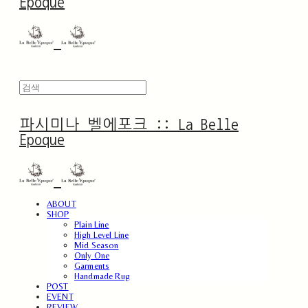
Epoque
파시미나 벨에포크 :: La Belle
Epoque
ABOUT
SHOP
Plain Line
High Level Line
Mid Season
Only One
Garments
Handmade Rug
POST
EVENT
REVIEW