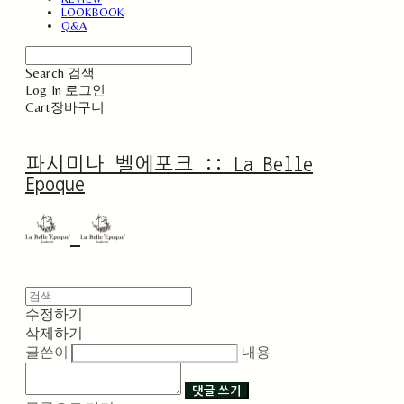
LOOKBOOK
Q&A
Search
검색
Log In
로그인
Cart
장바구니
파시미나 벨에포크 :: La Belle
Epoque
수정하기
삭제하기
글쓴이
내용
댓글 쓰기