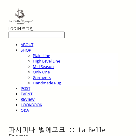
LOG IN
로그인
ABOUT
SHOP
Plain Line
High Level Line
Mid Season
Only One
Garments
Handmade Rug
POST
EVENT
REVIEW
LOOKBOOK
Q&A
파시미나 벨에포크 :: La Belle