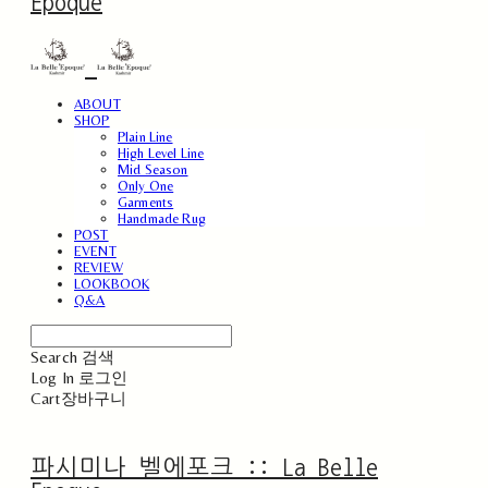
Epoque
ABOUT
SHOP
Plain Line
High Level Line
Mid Season
Only One
Garments
Handmade Rug
POST
EVENT
REVIEW
LOOKBOOK
Q&A
Search
검색
Log In
로그인
Cart
장바구니
파시미나 벨에포크 :: La Belle