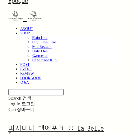
Epoque
ABOUT
SHOP
Plain Line
High Level Line
Mid Season
Only One
Garments
Handmade Rug
POST
EVENT
REVIEW
LOOKBOOK
Q&A
Search
검색
Log In
로그인
Cart
장바구니
파시미나 벨에포크 :: La Belle