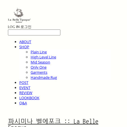
LOG IN
로그인
ABOUT
SHOP
Plain Line
High Level Line
Mid Season
Only One
Garments
Handmade Rug
POST
EVENT
REVIEW
LOOKBOOK
Q&A
파시미나 벨에포크 :: La Belle