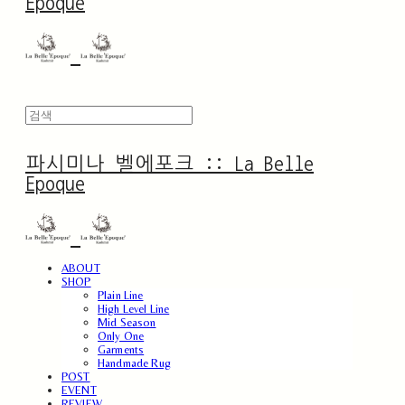
Epoque
파시미나 벨에포크 :: La Belle
Epoque
ABOUT
SHOP
Plain Line
High Level Line
Mid Season
Only One
Garments
Handmade Rug
POST
EVENT
REVIEW