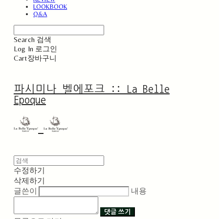
LOOKBOOK
Q&A
Search
검색
Log In
로그인
Cart
장바구니
파시미나 벨에포크 :: La Belle
Epoque
수정하기
삭제하기
글쓴이
내용
댓글 쓰기