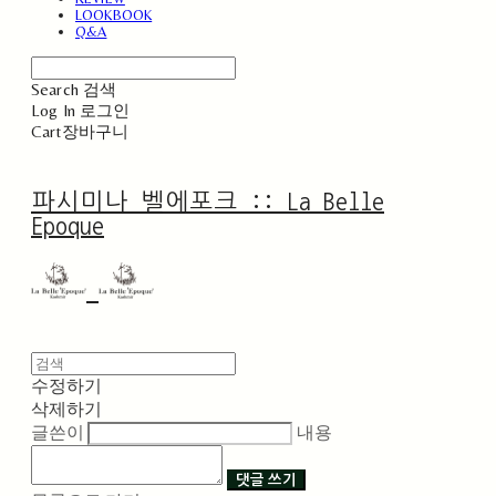
LOOKBOOK
Q&A
Search
검색
Log In
로그인
Cart
장바구니
파시미나 벨에포크 :: La Belle
Epoque
수정하기
삭제하기
글쓴이
내용
댓글 쓰기