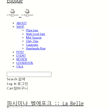
Epoque
ABOUT
SHOP
Plain Line
High Level Line
Mid Season
Only One
Garments
Handmade Rug
POST
EVENT
REVIEW
LOOKBOOK
Q&A
Search
검색
Log In
로그인
Cart
장바구니
파시미나 벨에포크 :: La Belle