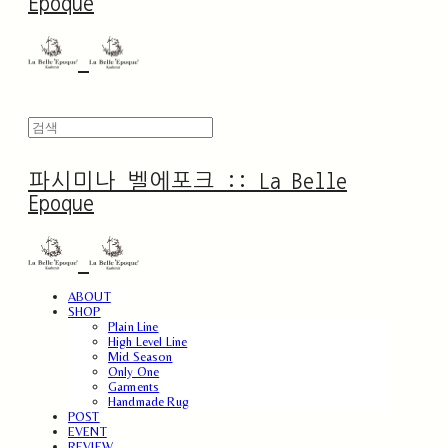
Epoque
파시미나 벨에포크 :: La Belle
Epoque
ABOUT
SHOP
Plain Line
High Level Line
Mid Season
Only One
Garments
Handmade Rug
POST
EVENT
REVIEW