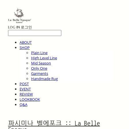
LOG IN
로그인
ABOUT
SHOP
Plain Line
High Level Line
Mid Season
Only One
Garments
Handmade Rug
POST
EVENT
REVIEW
LOOKBOOK
Q&A
파시미나 벨에포크 :: La Belle