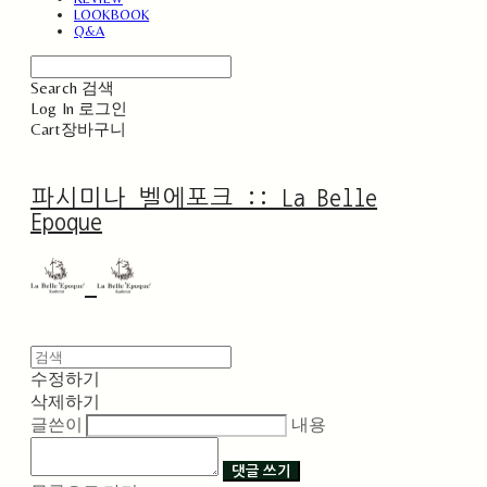
LOOKBOOK
Q&A
Search
검색
Log In
로그인
Cart
장바구니
파시미나 벨에포크 :: La Belle
Epoque
수정하기
삭제하기
글쓴이
내용
댓글 쓰기