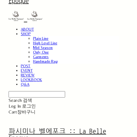
Epoque
ABOUT
SHOP
Plain Line
High Level Line
Mid Season
Only One
Garments
Handmade Rug
POST
EVENT
REVIEW
LOOKBOOK
Q&A
Search
검색
Log In
로그인
Cart
장바구니
파시미나 벨에포크 :: La Belle