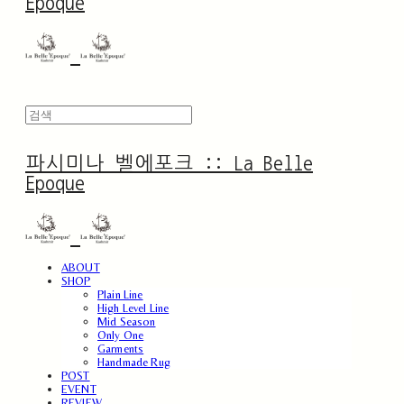
Epoque
파시미나 벨에포크 :: La Belle
Epoque
ABOUT
SHOP
Plain Line
High Level Line
Mid Season
Only One
Garments
Handmade Rug
POST
EVENT
REVIEW