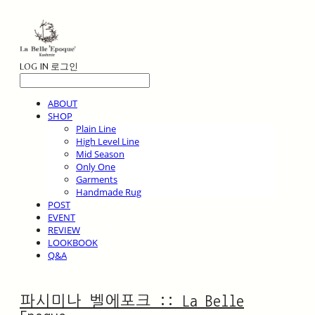
LOG IN
로그인
ABOUT
SHOP
Plain Line
High Level Line
Mid Season
Only One
Garments
Handmade Rug
POST
EVENT
REVIEW
LOOKBOOK
Q&A
파시미나 벨에포크 :: La Belle