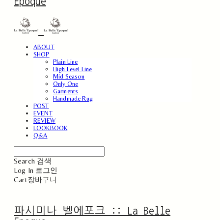
Epoque
ABOUT
SHOP
Plain Line
High Level Line
Mid Season
Only One
Garments
Handmade Rug
POST
EVENT
REVIEW
LOOKBOOK
Q&A
Search
검색
Log In
로그인
Cart
장바구니
파시미나 벨에포크 :: La Belle