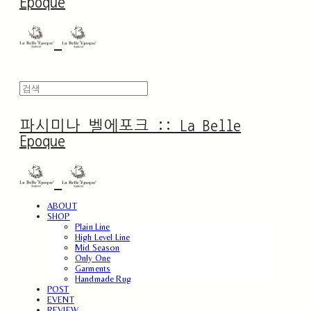
Epoque
파시미나 벨에포크 :: La Belle
Epoque
ABOUT
SHOP
Plain Line
High Level Line
Mid Season
Only One
Garments
Handmade Rug
POST
EVENT
REVIEW