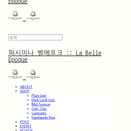
Epoque
파시미나 벨에포크 :: La Belle
Epoque
ABOUT
SHOP
Plain Line
High Level Line
Mid Season
Only One
Garments
Handmade Rug
POST
EVENT
REVIEW