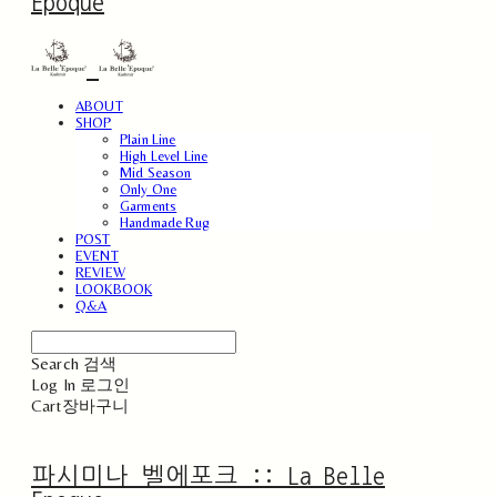
Epoque
ABOUT
SHOP
Plain Line
High Level Line
Mid Season
Only One
Garments
Handmade Rug
POST
EVENT
REVIEW
LOOKBOOK
Q&A
Search
검색
Log In
로그인
Cart
장바구니
파시미나 벨에포크 :: La Belle