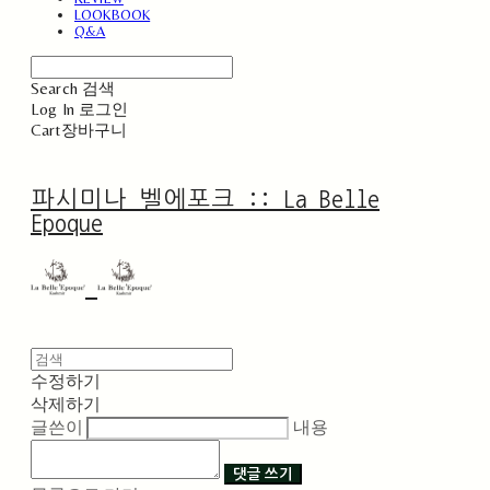
LOOKBOOK
Q&A
Search
검색
Log In
로그인
Cart
장바구니
파시미나 벨에포크 :: La Belle
Epoque
수정하기
삭제하기
글쓴이
내용
댓글 쓰기