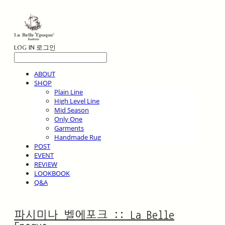
LOG IN
로그인
ABOUT
SHOP
Plain Line
High Level Line
Mid Season
Only One
Garments
Handmade Rug
POST
EVENT
REVIEW
LOOKBOOK
Q&A
파시미나 벨에포크 :: La Belle