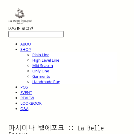
LOG IN
로그인
ABOUT
SHOP
Plain Line
High Level Line
Mid Season
Only One
Garments
Handmade Rug
POST
EVENT
REVIEW
LOOKBOOK
Q&A
파시미나 벨에포크 :: La Belle