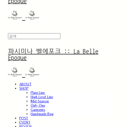
Epoque
파시미나 벨에포크 :: La Belle
Epoque
ABOUT
SHOP
Plain Line
High Level Line
Mid Season
Only One
Garments
Handmade Rug
POST
EVENT
REVIEW