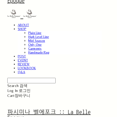
Epoque
ABOUT
SHOP
Plain Line
High Level Line
Mid Season
Only One
Garments
Handmade Rug
POST
EVENT
REVIEW
LOOKBOOK
Q&A
Search
검색
Log In
로그인
Cart
장바구니
파시미나 벨에포크 :: La Belle