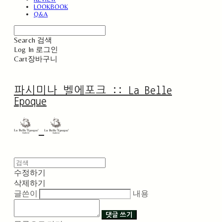
LOOKBOOK
Q&A
Search
검색
Log In
로그인
Cart
장바구니
파시미나 벨에포크 :: La Belle
Epoque
수정하기
삭제하기
글쓴이
내용
댓글 쓰기