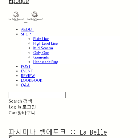
Epoque
ABOUT
SHOP
Plain Line
High Level Line
Mid Season
Only One
Garments
Handmade Rug
POST
EVENT
REVIEW
LOOKBOOK
Q&A
Search
검색
Log In
로그인
Cart
장바구니
파시미나 벨에포크 :: La Belle