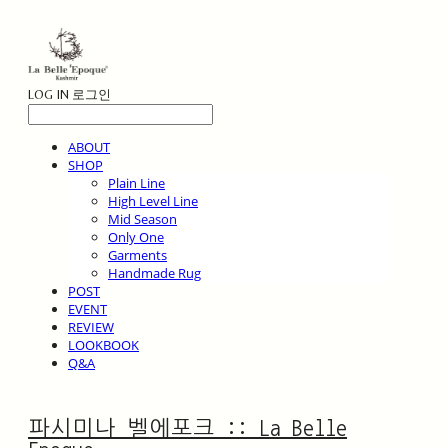
LOG IN
로그인
ABOUT
SHOP
Plain Line
High Level Line
Mid Season
Only One
Garments
Handmade Rug
POST
EVENT
REVIEW
LOOKBOOK
Q&A
파시미나 벨에포크 :: La Belle