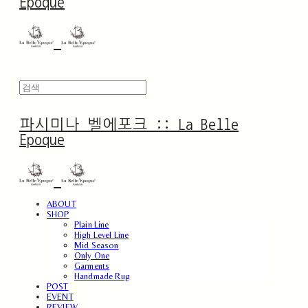
Epoque
파시미나 벨에포크 :: La Belle
Epoque
ABOUT
SHOP
Plain Line
High Level Line
Mid Season
Only One
Garments
Handmade Rug
POST
EVENT
REVIEW