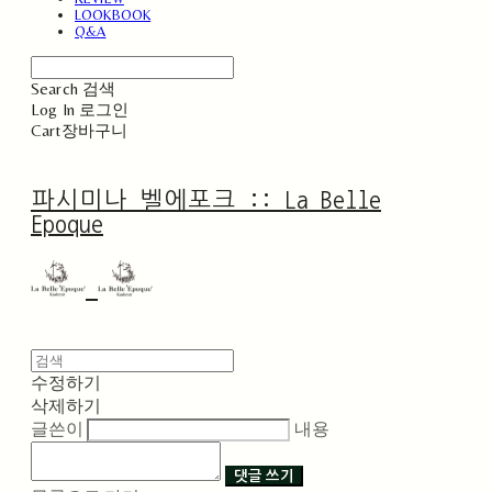
LOOKBOOK
Q&A
Search
검색
Log In
로그인
Cart
장바구니
파시미나 벨에포크 :: La Belle
Epoque
수정하기
삭제하기
글쓴이
내용
댓글 쓰기