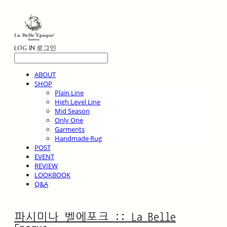
LOG IN
로그인
ABOUT
SHOP
Plain Line
High Level Line
Mid Season
Only One
Garments
Handmade Rug
POST
EVENT
REVIEW
LOOKBOOK
Q&A
파시미나 벨에포크 :: La Belle