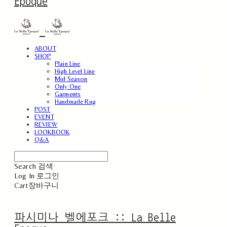
Epoque
ABOUT
SHOP
Plain Line
High Level Line
Mid Season
Only One
Garments
Handmade Rug
POST
EVENT
REVIEW
LOOKBOOK
Q&A
Search
검색
Log In
로그인
Cart
장바구니
파시미나 벨에포크 :: La Belle