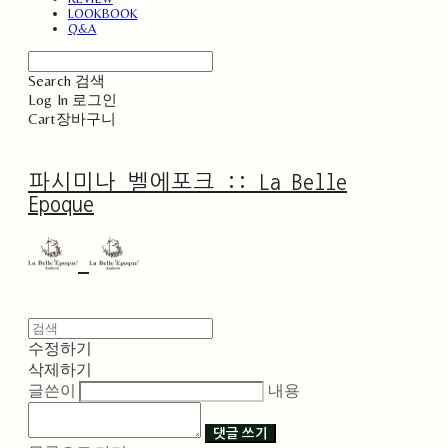
LOOKBOOK
Q&A
Search
검색
Log In
로그인
Cart
장바구니
파시미나 벨에포크 :: La Belle
Epoque
수정하기
삭제하기
글쓴이
내용
댓글 쓰기