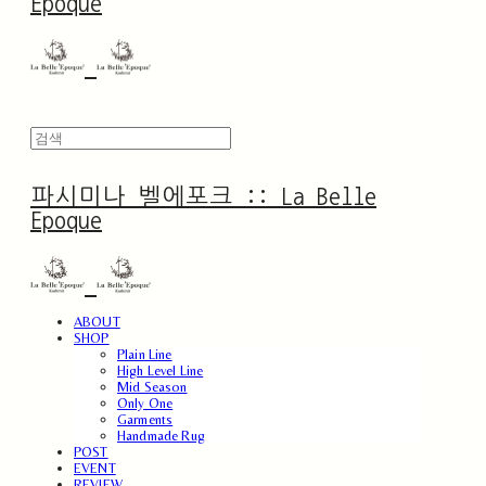
Epoque
파시미나 벨에포크 :: La Belle
Epoque
ABOUT
SHOP
Plain Line
High Level Line
Mid Season
Only One
Garments
Handmade Rug
POST
EVENT
REVIEW