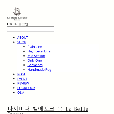
LOG IN
로그인
ABOUT
SHOP
Plain Line
High Level Line
Mid Season
Only One
Garments
Handmade Rug
POST
EVENT
REVIEW
LOOKBOOK
Q&A
파시미나 벨에포크 :: La Belle