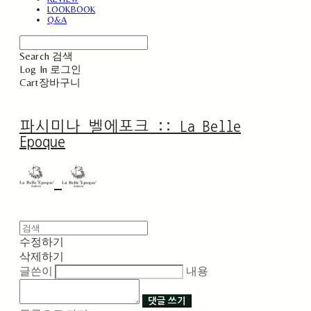
LOOKBOOK
Q&A
Search
검색
Log In
로그인
Cart
장바구니
파시미나 벨에포크 :: La Belle
Epoque
수정하기
삭제하기
글쓴이
내용
댓글 쓰기