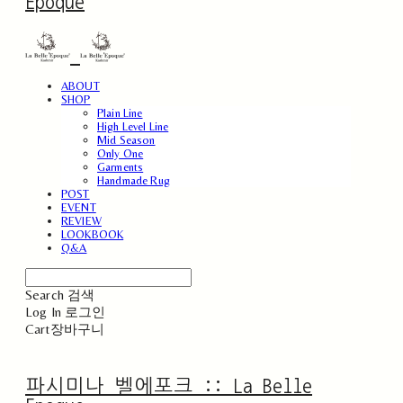
Epoque
ABOUT
SHOP
Plain Line
High Level Line
Mid Season
Only One
Garments
Handmade Rug
POST
EVENT
REVIEW
LOOKBOOK
Q&A
Search
검색
Log In
로그인
Cart
장바구니
파시미나 벨에포크 :: La Belle