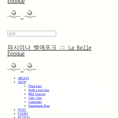
Epoque
파시미나 벨에포크 :: La Belle
Epoque
ABOUT
SHOP
Plain Line
High Level Line
Mid Season
Only One
Garments
Handmade Rug
POST
EVENT
REVIEW