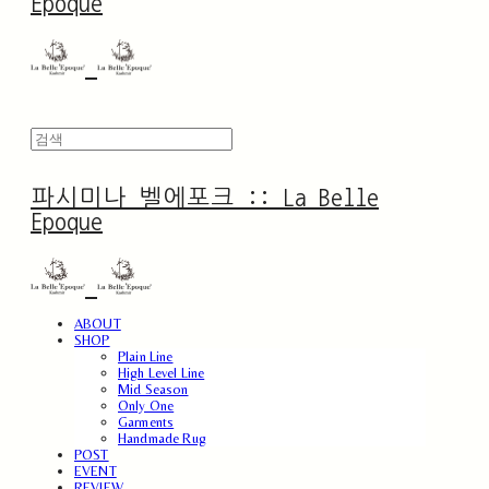
Epoque
파시미나 벨에포크 :: La Belle
Epoque
ABOUT
SHOP
Plain Line
High Level Line
Mid Season
Only One
Garments
Handmade Rug
POST
EVENT
REVIEW