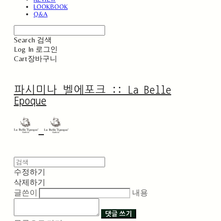
LOOKBOOK
Q&A
Search
검색
Log In
로그인
Cart
장바구니
파시미나 벨에포크 :: La Belle
Epoque
수정하기
삭제하기
글쓴이
내용
댓글 쓰기