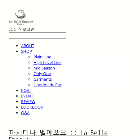
LOG IN
로그인
ABOUT
SHOP
Plain Line
High Level Line
Mid Season
Only One
Garments
Handmade Rug
POST
EVENT
REVIEW
LOOKBOOK
Q&A
파시미나 벨에포크 :: La Belle