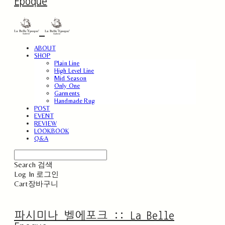
Epoque
ABOUT
SHOP
Plain Line
High Level Line
Mid Season
Only One
Garments
Handmade Rug
POST
EVENT
REVIEW
LOOKBOOK
Q&A
Search
검색
Log In
로그인
Cart
장바구니
파시미나 벨에포크 :: La Belle