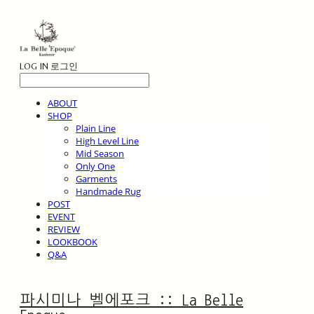
LOG IN
로그인
ABOUT
SHOP
Plain Line
High Level Line
Mid Season
Only One
Garments
Handmade Rug
POST
EVENT
REVIEW
LOOKBOOK
Q&A
파시미나 벨에포크 :: La Belle