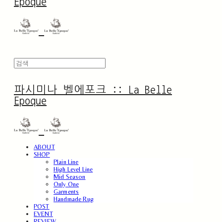
Epoque
파시미나 벨에포크 :: La Belle
Epoque
ABOUT
SHOP
Plain Line
High Level Line
Mid Season
Only One
Garments
Handmade Rug
POST
EVENT
REVIEW