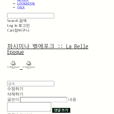
LOOKBOOK
Q&A
Search
검색
Log In
로그인
Cart
장바구니
파시미나 벨에포크 :: La Belle
Epoque
수정하기
삭제하기
글쓴이
내용
댓글 쓰기