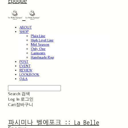
Epoque
ABOUT
SHOP
Plain Line
High Level Line
Mid Season
Only One
Garments
Handmade Rug
POST
EVENT
REVIEW
LOOKBOOK
Q&A
Search
검색
Log In
로그인
Cart
장바구니
파시미나 벨에포크 :: La Belle