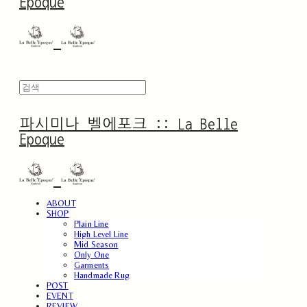
Epoque
파시미나 벨에포크 :: La Belle
Epoque
ABOUT
SHOP
Plain Line
High Level Line
Mid Season
Only One
Garments
Handmade Rug
POST
EVENT
REVIEW