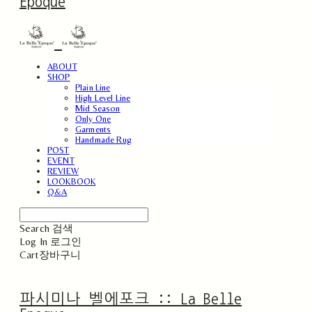
Epoque
ABOUT
SHOP
Plain Line
High Level Line
Mid Season
Only One
Garments
Handmade Rug
POST
EVENT
REVIEW
LOOKBOOK
Q&A
Search
검색
Log In
로그인
Cart
장바구니
파시미나 벨에포크 :: La Belle