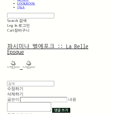
LOOKBOOK
Q&A
Search
검색
Log In
로그인
Cart
장바구니
파시미나 벨에포크 :: La Belle
Epoque
수정하기
삭제하기
글쓴이
내용
댓글 쓰기