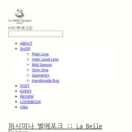
LOG IN
로그인
ABOUT
SHOP
Plain Line
High Level Line
Mid Season
Only One
Garments
Handmade Rug
POST
EVENT
REVIEW
LOOKBOOK
Q&A
파시미나 벨에포크 :: La Belle