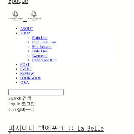
Epoque
ABOUT
SHOP
Plain Line
High Level Line
Mid Season
Only One
Garments
Handmade Rug
POST
EVENT
REVIEW
LOOKBOOK
Q&A
Search
검색
Log In
로그인
Cart
장바구니
파시미나 벨에포크 :: La Belle