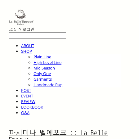
LOG IN
로그인
ABOUT
SHOP
Plain Line
High Level Line
Mid Season
Only One
Garments
Handmade Rug
POST
EVENT
REVIEW
LOOKBOOK
Q&A
파시미나 벨에포크 :: La Belle