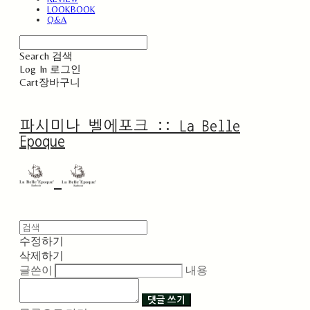
LOOKBOOK
Q&A
Search
검색
Log In
로그인
Cart
장바구니
파시미나 벨에포크 :: La Belle
Epoque
수정하기
삭제하기
글쓴이
내용
댓글 쓰기