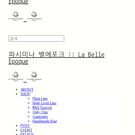
Epoque
파시미나 벨에포크 :: La Belle
Epoque
ABOUT
SHOP
Plain Line
High Level Line
Mid Season
Only One
Garments
Handmade Rug
POST
EVENT
REVIEW