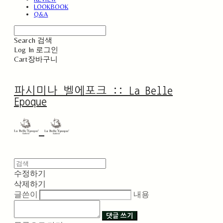
LOOKBOOK
Q&A
Search
검색
Log In
로그인
Cart
장바구니
파시미나 벨에포크 :: La Belle
Epoque
수정하기
삭제하기
글쓴이
내용
댓글 쓰기