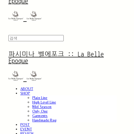
Epoque
파시미나 벨에포크 :: La Belle
Epoque
ABOUT
SHOP
Plain Line
High Level Line
Mid Season
Only One
Garments
Handmade Rug
POST
EVENT
REVIEW