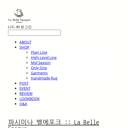
LOG IN
로그인
ABOUT
SHOP
Plain Line
High Level Line
Mid Season
Only One
Garments
Handmade Rug
POST
EVENT
REVIEW
LOOKBOOK
Q&A
파시미나 벨에포크 :: La Belle