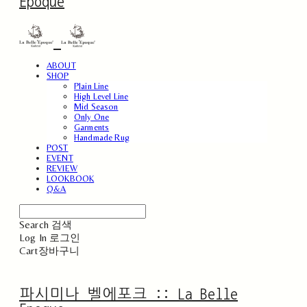
Epoque
ABOUT
SHOP
Plain Line
High Level Line
Mid Season
Only One
Garments
Handmade Rug
POST
EVENT
REVIEW
LOOKBOOK
Q&A
Search
검색
Log In
로그인
Cart
장바구니
파시미나 벨에포크 :: La Belle