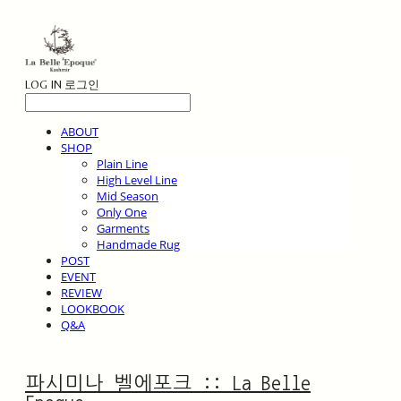
LOG IN
로그인
ABOUT
SHOP
Plain Line
High Level Line
Mid Season
Only One
Garments
Handmade Rug
POST
EVENT
REVIEW
LOOKBOOK
Q&A
파시미나 벨에포크 :: La Belle