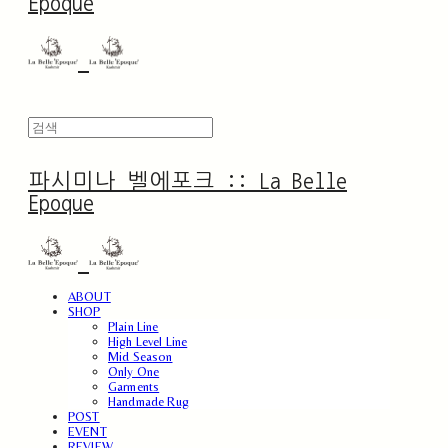
Epoque
파시미나 벨에포크 :: La Belle
Epoque
ABOUT
SHOP
Plain Line
High Level Line
Mid Season
Only One
Garments
Handmade Rug
POST
EVENT
REVIEW