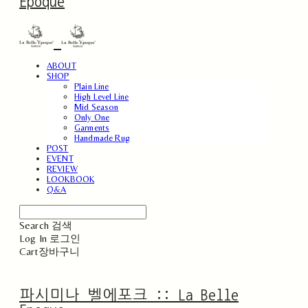
Epoque
ABOUT
SHOP
Plain Line
High Level Line
Mid Season
Only One
Garments
Handmade Rug
POST
EVENT
REVIEW
LOOKBOOK
Q&A
Search
검색
Log In
로그인
Cart
장바구니
파시미나 벨에포크 :: La Belle