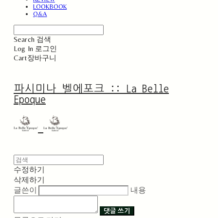
LOOKBOOK
Q&A
Search
검색
Log In
로그인
Cart
장바구니
파시미나 벨에포크 :: La Belle
Epoque
수정하기
삭제하기
글쓴이
내용
댓글 쓰기