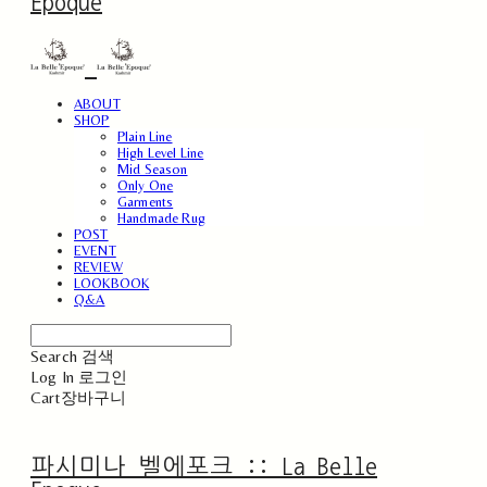
Epoque
ABOUT
SHOP
Plain Line
High Level Line
Mid Season
Only One
Garments
Handmade Rug
POST
EVENT
REVIEW
LOOKBOOK
Q&A
Search
검색
Log In
로그인
Cart
장바구니
파시미나 벨에포크 :: La Belle