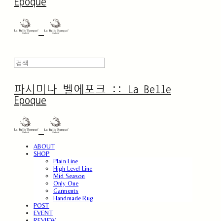
Epoque
파시미나 벨에포크 :: La Belle
Epoque
ABOUT
SHOP
Plain Line
High Level Line
Mid Season
Only One
Garments
Handmade Rug
POST
EVENT
REVIEW