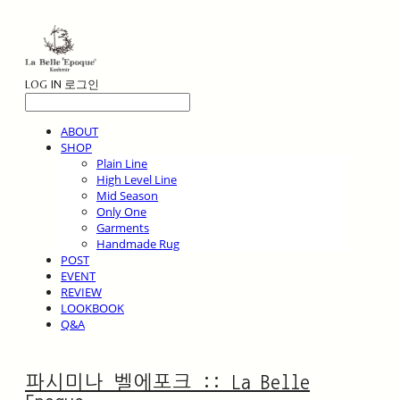
LOG IN
로그인
ABOUT
SHOP
Plain Line
High Level Line
Mid Season
Only One
Garments
Handmade Rug
POST
EVENT
REVIEW
LOOKBOOK
Q&A
파시미나 벨에포크 :: La Belle