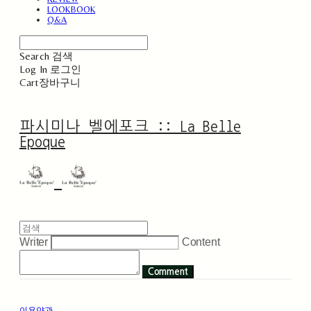
LOOKBOOK
Q&A
Search
검색
Log In
로그인
Cart
장바구니
파시미나 벨에포크 :: La Belle
Epoque
Writer
Content
Comment