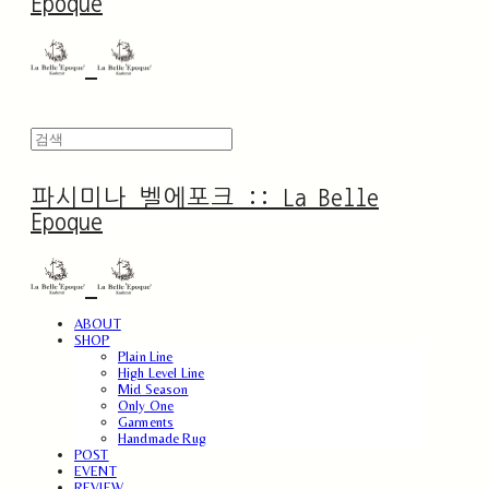
Epoque
파시미나 벨에포크 :: La Belle
Epoque
ABOUT
SHOP
Plain Line
High Level Line
Mid Season
Only One
Garments
Handmade Rug
POST
EVENT
REVIEW