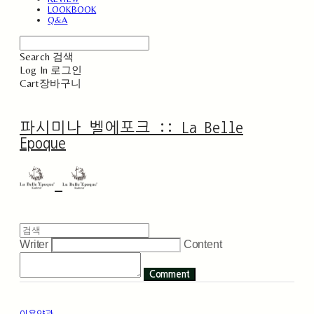
LOOKBOOK
Q&A
Search
검색
Log In
로그인
Cart
장바구니
파시미나 벨에포크 :: La Belle
Epoque
Writer
Content
Comment