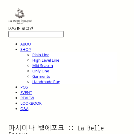
LOG IN
로그인
ABOUT
SHOP
Plain Line
High Level Line
Mid Season
Only One
Garments
Handmade Rug
POST
EVENT
REVIEW
LOOKBOOK
Q&A
파시미나 벨에포크 :: La Belle