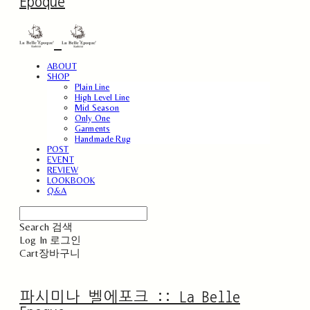
Epoque
ABOUT
SHOP
Plain Line
High Level Line
Mid Season
Only One
Garments
Handmade Rug
POST
EVENT
REVIEW
LOOKBOOK
Q&A
Search
검색
Log In
로그인
Cart
장바구니
파시미나 벨에포크 :: La Belle